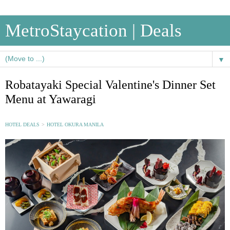
MetroStaycation | Deals
▼
Robatayaki Special Valentine's Dinner Set
Menu at Yawaragi
HOTEL DEALS
>
HOTEL OKURA MANILA