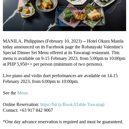
MANILA, Philippines (February 10, 2023) -- Hotel Okura Manila
today announced on its Facebook page the Robatayaki Valentine's
Special Dinner Set Menu offered at its Yawaragi restaurant. This
menu is available on 9-15 February 2023, from 5:00pm to 10:00pm
at PHP 5,950++ per person (minimum of two persons).
Live piano and violin duet performances are available on 14-15
February 2023, from 6:00pm to 10:00pm.
See the
Menu
Online Reservation:
https://bit.ly/BookATable-Yawaragi
Contact: +63 917 842 9067
*One day advance reservation is required and must be guaranteed.