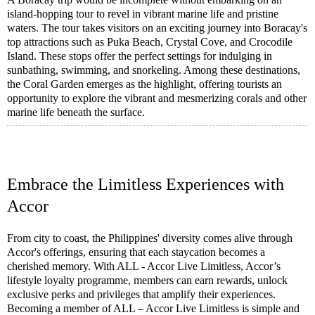
island-hopping tour to revel in vibrant marine life and pristine
waters. The tour takes visitors on an exciting journey into Boracay's
top attractions such as Puka Beach, Crystal Cove, and Crocodile
Island. These stops offer the perfect settings for indulging in
sunbathing, swimming, and snorkeling. Among these destinations,
the Coral Garden emerges as the highlight, offering tourists an
opportunity to explore the vibrant and mesmerizing corals and other
marine life beneath the surface.
Embrace the Limitless Experiences with
Accor
From city to coast, the Philippines' diversity comes alive through
Accor's offerings, ensuring that each staycation becomes a
cherished memory. With ALL - Accor Live Limitless, Accor’s
lifestyle loyalty programme, members can earn rewards, unlock
exclusive perks and privileges that amplify their experiences.
Becoming a member of ALL – Accor Live Limitless is simple and