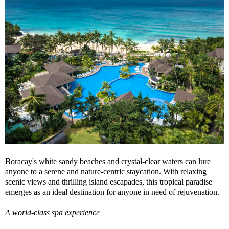
Boracay's white sandy beaches and crystal-clear waters can lure
anyone to a serene and nature-centric staycation. With relaxing
scenic views and thrilling island escapades, this tropical paradise
emerges as an ideal destination for anyone in need of rejuvenation.
A world-class spa experience