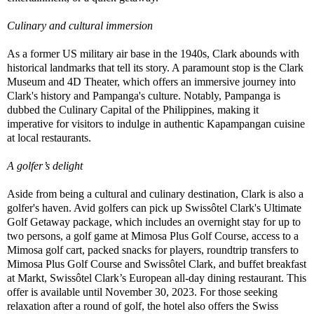
Culinary and cultural immersion
As a former US military air base in the 1940s, Clark abounds with
historical landmarks that tell its story. A paramount stop is the Clark
Museum and 4D Theater, which offers an immersive journey into
Clark's history and Pampanga's culture. Notably, Pampanga is
dubbed the Culinary Capital of the Philippines, making it
imperative for visitors to indulge in authentic Kapampangan cuisine
at local restaurants.
A golfer’s delight
Aside from being a cultural and culinary destination, Clark is also a
golfer's haven. Avid golfers can pick up Swissôtel Clark's Ultimate
Golf Getaway package, which includes an overnight stay for up to
two persons, a golf game at Mimosa Plus Golf Course, access to a
Mimosa golf cart, packed snacks for players, roundtrip transfers to
Mimosa Plus Golf Course and Swissôtel Clark, and buffet breakfast
at Markt, Swissôtel Clark’s European all-day dining restaurant. This
offer is available until November 30, 2023. For those seeking
relaxation after a round of golf, the hotel also offers the Swiss