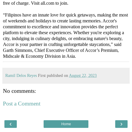
free of charge. Visit all.com to join.
“Filipinos have an innate love for quick getaways, making the most
of weekends and holidays to create lasting memories. Accor's
commitment to excellence and innovation provides the perfect
platform to elevate these experiences. Whether you're exploring a
city, indulging in culinary delights, or embracing nature's beauty,
Accor is your partner in crafting unforgettable staycations,” said
Garth Simmons, Chief Executive Officer of Accor’s Premium,
Midscale & Economy Division in Asia.
Ramil Delos Reyes
First published on
August 22, 2023
No comments:
Post a Comment
‹
›
Home