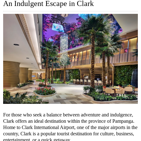
An Indulgent Escape in Clark
For those who seek a balance between adventure and indulgence,
Clark offers an ideal destination within the province of Pampanga.
Home to Clark International Airport, one of the major airports in the
country, Clark is a popular tourist destination for culture, business,
entertainment, or a quick getaway.