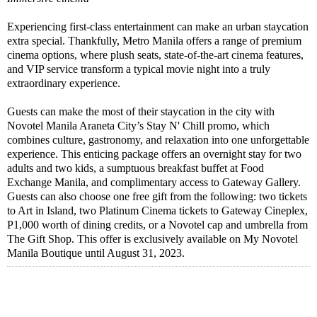
Experiencing first-class entertainment can make an urban staycation
extra special. Thankfully, Metro Manila offers a range of premium
cinema options, where plush seats, state-of-the-art cinema features,
and VIP service transform a typical movie night into a truly
extraordinary experience.
Guests can make the most of their staycation in the city with
Novotel Manila Araneta City’s Stay N' Chill promo, which
combines culture, gastronomy, and relaxation into one unforgettable
experience. This enticing package offers an overnight stay for two
adults and two kids, a sumptuous breakfast buffet at Food
Exchange Manila, and complimentary access to Gateway Gallery.
Guests can also choose one free gift from the following: two tickets
to Art in Island, two Platinum Cinema tickets to Gateway Cineplex,
P1,000 worth of dining credits, or a Novotel cap and umbrella from
The Gift Shop. This offer is exclusively available on My Novotel
Manila Boutique until August 31, 2023.