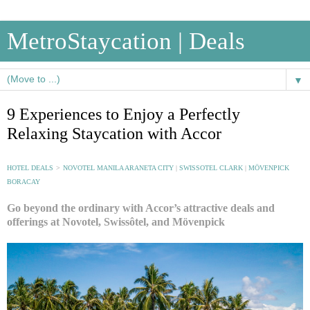
MetroStaycation | Deals
▼
9 Experiences to Enjoy a Perfectly
Relaxing Staycation with Accor
HOTEL DEALS
>
NOVOTEL MANILA ARANETA CITY
|
SWISSOTEL CLARK
|
MÖVENPICK
BORACAY
Go beyond the ordinary with Accor’s attractive deals and
offerings at Novotel, Swissôtel, and Mövenpick