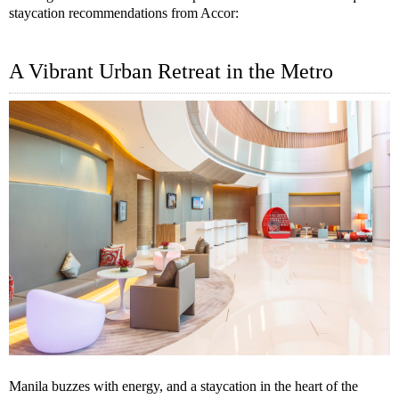
staycation recommendations from Accor:
A Vibrant Urban Retreat in the Metro
Manila buzzes with energy, and a staycation in the heart of the