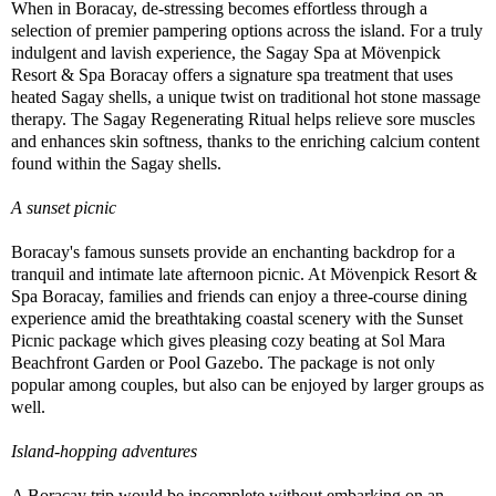
When in Boracay, de-stressing becomes effortless through a
selection of premier pampering options across the island. For a truly
indulgent and lavish experience, the Sagay Spa at Mövenpick
Resort & Spa Boracay offers a signature spa treatment that uses
heated Sagay shells, a unique twist on traditional hot stone massage
therapy. The Sagay Regenerating Ritual helps relieve sore muscles
and enhances skin softness, thanks to the enriching calcium content
found within the Sagay shells.
A sunset picnic
Boracay's famous sunsets provide an enchanting backdrop for a
tranquil and intimate late afternoon picnic. At Mövenpick Resort &
Spa Boracay, families and friends can enjoy a three-course dining
experience amid the breathtaking coastal scenery with the Sunset
Picnic package which gives pleasing cozy beating at Sol Mara
Beachfront Garden or Pool Gazebo. The package is not only
popular among couples, but also can be enjoyed by larger groups as
well.
Island-hopping adventures
A Boracay trip would be incomplete without embarking on an