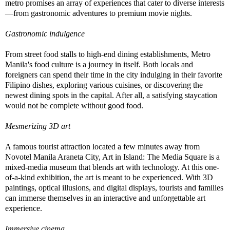
metro promises an array of experiences that cater to diverse interests
—from gastronomic adventures to premium movie nights.
Gastronomic indulgence
From street food stalls to high-end dining establishments, Metro
Manila's food culture is a journey in itself. Both locals and
foreigners can spend their time in the city indulging in their favorite
Filipino dishes, exploring various cuisines, or discovering the
newest dining spots in the capital. After all, a satisfying staycation
would not be complete without good food.
Mesmerizing 3D art
A famous tourist attraction located a few minutes away from
Novotel Manila Araneta City, Art in Island: The Media Square is a
mixed-media museum that blends art with technology. At this one-
of-a-kind exhibition, the art is meant to be experienced. With 3D
paintings, optical illusions, and digital displays, tourists and families
can immerse themselves in an interactive and unforgettable art
experience.
Immersive cinema