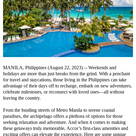
MANILA, Philippines (August 22, 2023) -- Weekends and
holidays are more than just breaks from the grind. With a penchant
for travel and staycations, those living in the Philippines can take
advantage of their days off to recharge, embark on new adventures,
celebrate milestones, or reconnect with loved ones—all without
leaving the country.
From the bustling streets of Metro Manila to serene coastal
paradises, the archipelago offers a plethora of options for those
seeking relaxation and adventure. And when it comes to making
these getaways truly memorable, Accor’s first-class amenities and
exciting offers can elevate the experience. Here are some unique