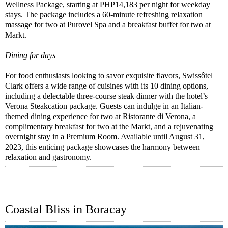
Wellness Package, starting at PHP14,183 per night for weekday
stays. The package includes a 60-minute refreshing relaxation
massage for two at Purovel Spa and a breakfast buffet for two at
Markt.
Dining for days
For food enthusiasts looking to savor exquisite flavors, Swissôtel
Clark offers a wide range of cuisines with its 10 dining options,
including a delectable three-course steak dinner with the hotel’s
Verona Steakcation package. Guests can indulge in an Italian-
themed dining experience for two at Ristorante di Verona, a
complimentary breakfast for two at the Markt, and a rejuvenating
overnight stay in a Premium Room. Available until August 31,
2023, this enticing package showcases the harmony between
relaxation and gastronomy.
Coastal Bliss in Boracay