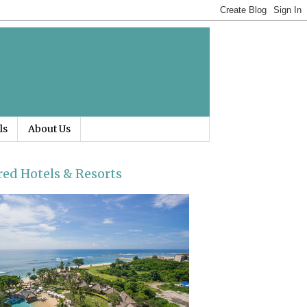
ls
About Us
red Hotels & Resorts