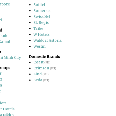
apore
Sofitel
Somerset
Swissôtel
i
St. Regis
Tribe
nd
W Hotels
gkok
Waldorf Astoria
Samui
Westin
m
Domestic Brands
hi Minh City
Coast
(PH)
Groups
Crimson
(PH)
r
Lind
(PH)
tt
Seda
(PH)
on
t
iott
r Hotels
a Nikko