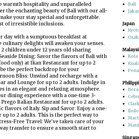
 warmth hospitality and unparalleled
Bali
er the enchanting beauty of Bali with our all-
Jakar
make your stay special and unforgettable.
 of irresistible inclusions.
Japan
Kyot
ur day with a sumptuous breakfast at
Osak
 culinary delights will awaken your senses.
d 2 children under 12 years old sharing
Malaysi
aside Dining: Savor the flavors of Bali with
Kota
ood only) at Ikan Restaurant for up to 2
Kual
 be the perfect backdrop for your
Pen
ernoon Bliss: Unwind and recharge with a
ar and Lounge for up to 2 adults. Indulge in
Philipp
ries in an elegant and relaxing atmosphere.
Bora
your dining experience with a one-time 3-
Cebu
Prego Italian Restaurant for up to 2 adults.
Clar
c flavors of Italy. Sip and Savor: Enjoy a one-
Iloilo
 up to 2 adults. This is the perfect way to
Mact
Stress-Free Travel: We've taken care of your
Mani
way transfer to ensure a smooth start to
Singap