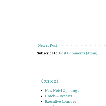
Newer Post
Subscribe to:
Post Comments (Atom)
Content
New Hotel Openings
Hotels & Resorts
Executive Lounges