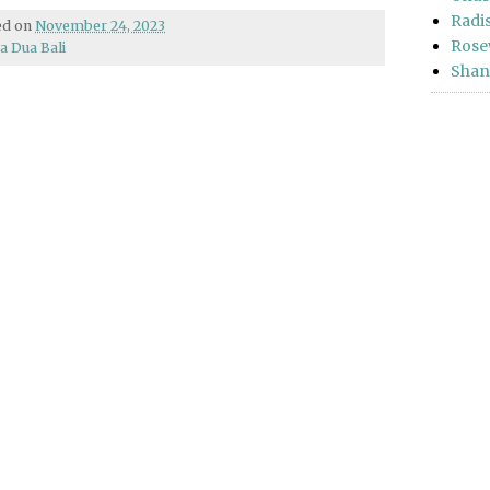
Radi
hed on
November 24, 2023
Rose
a Dua Bali
Shan