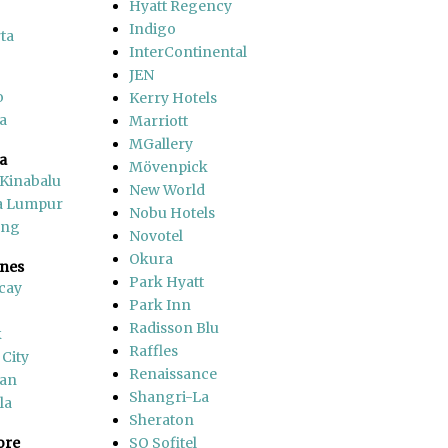
Hyatt Regency
Indigo
ta
InterContinental
JEN
o
Kerry Hotels
a
Marriott
MGallery
a
Mövenpick
 Kinabalu
New World
a Lumpur
Nobu Hotels
ang
Novotel
Okura
ines
Park Hyatt
cay
Park Inn
Radisson Blu
k
Raffles
 City
Renaissance
an
Shangri-La
la
Sheraton
ore
SO Sofitel