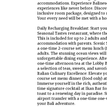
accommodations. Experience Balinese
experiences like never before. Discov
inclusive room package, designed to 
Your every need will be met with a host
Daily Recharging Breakfast: Start yo
Seasonal Tastes restaurant, where the
This is included for up to 2 adults an
accommodation with parents. Scenic Se
a one-time 2-course set menu lunch (f
adults. The stunning ocean views will
unforgettable dining experience. Aft
one-time afternoon tea at the Lobby B
a selection of teas, sweets, and savo
Italian Culinary Excellence: Elevate 
course set menu dinner (food only) at 
Immerse yourself in the rich, authenti
time signature cocktail at Ikan Bar for
toast to a renewing day in paradise. 
airport transfer with a one-time one-
your Bali adventure.