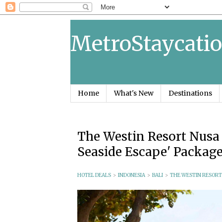
MetroStaycatio
Home
What's New
Destinations
The Westin Resort Nusa D
Seaside Escape' Packag
HOTEL DEALS
>
INDONESIA
>
BALI
>
THE WESTIN RESORT