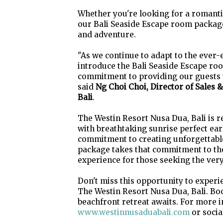
Whether you're looking for a romantic
our Bali Seaside Escape room package
and adventure.
"As we continue to adapt to the ever-
introduce the Bali Seaside Escape room
commitment to providing our guests 
said
Ng Choi Choi, Director of Sales 
Bali
.
The Westin Resort Nusa Dua, Bali is r
with breathtaking sunrise perfect earl
commitment to creating unforgettabl
package takes that commitment to the
experience for those seeking the very 
Don't miss this opportunity to exper
The Westin Resort Nusa Dua, Bali. Bo
beachfront retreat awaits. For more i
www.westinnusaduabali.com
or socia