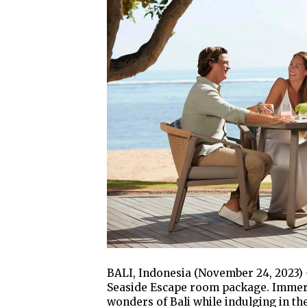
BALI, Indonesia (November 24, 2023) 
Seaside Escape room package. Immerse
wonders of Bali while indulging in the