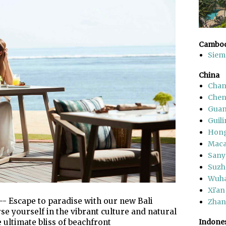
Cambod
Siem
China
Chan
Che
Gua
Guili
Hon
Mac
Sany
Suzh
Wuh
Xi'an
-- Escape to paradise with our new Bali
Zhang
 yourself in the vibrant culture and natural
 ultimate bliss of beachfront
Indone