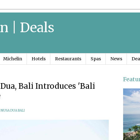
n | Deals
Michelin
Hotels
Restaurants
Spas
News
Dea
Featu
ua, Bali Introduces 'Bali
e
 NUSA DUA BALI