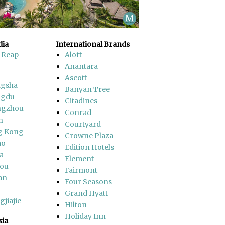
ia
International Brands
 Reap
Aloft
Anantara
Ascott
gsha
Banyan Tree
ngdu
Citadines
ngzhou
Conrad
n
Courtyard
g Kong
Crowne Plaza
ao
Edition Hotels
a
Element
ou
Fairmont
an
Four Seasons
Grand Hyatt
jiajie
Hilton
Holiday Inn
sia