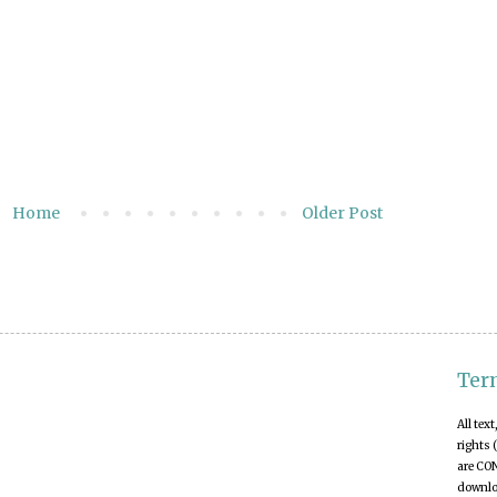
Home
Older Post
Ter
All tex
rights 
are CO
downloa