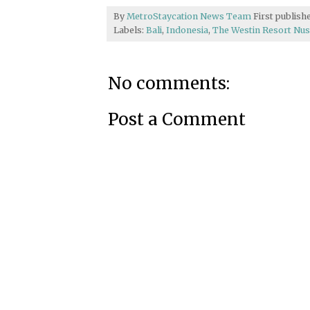
By
MetroStaycation News Team
First publis
Labels:
Bali
,
Indonesia
,
The Westin Resort Nus
No comments:
Post a Comment