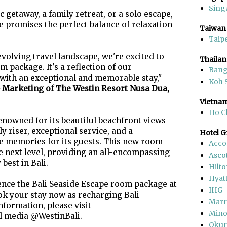
Sing
 getaway, a family retreat, or a solo escape,
 promises the perfect balance of relaxation
Taiwan
Taipe
evolving travel landscape, we're excited to
Thaila
 package. It's a reflection of our
Ban
with an exceptional and memorable stay,"
Koh 
& Marketing of The Westin Resort Nusa Dua,
Vietna
Ho C
enowned for its beautiful beachfront views
y riser, exceptional service, and a
Hotel 
e memories for its guests. This new room
Acco
 next level, providing an all-encompassing
Asco
best in Bali.
Hilt
Hyat
ience the Bali Seaside Escape room package at
IHG
ok your stay now as recharging Bali
Marr
nformation, please visit
Mino
l media @WestinBali.
Okur