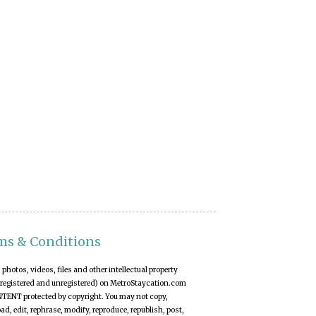
ms & Conditions
t, photos, videos, files and other intellectual property
(registered and unregistered) on MetroStaycation.com
NTENT protected by copyright. You may not copy,
d, edit, rephrase, modify, reproduce, republish, post,