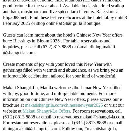
good fortune for the year ahead. Available in classic, dried scallop
and ham, mushroom and five spiced taro flavours. Rate starts at
Php2088 nett. Find these festive delicacies at the hotel lobby until 3
February 2025 or shop online at Shangri-la Boutique.
Guests can learn more about the hotel’s Chinese New Year offers
here: Blessings in Bloom 2025 . For table reservations and
inquiries, please call (63 2) 813 8888 or e-mail dining.makati
@shangri-la.com.
Create moments of joy with your loved this New Year with
gatherings filled with warmth and abundance, as we bring you an
unforgettable celebration, tailored for your kind of wonderful.
Makati Shangri-La, Manila welcomes the Lunar New Year filled
with joy, good fortune, and unforgettable moments. For more
information on our Chinese New Year offers, please access our e-
brochure at
makatishangrila.com/chinesenewyear2025
or visit our
website at
Makati Shangri-La Offers
. For room reservations, call
(63 2) 8813 8888 or email to reservations.makati@shangri-la.com.
For restaurant reservations, please call (63 2) 8813 8888 or email
dining.makati@shangri-la.com. Follow our, #makatishangrila,