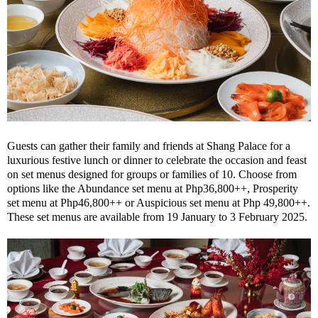
Guests can gather their family and friends at Shang Palace for a
luxurious festive lunch or dinner to celebrate the occasion and feast
on set menus designed for groups or families of 10. Choose from
options like the Abundance set menu at Php36,800++, Prosperity
set menu at Php46,800++ or Auspicious set menu at Php 49,800++.
These set menus are available from 19 January to 3 February 2025.