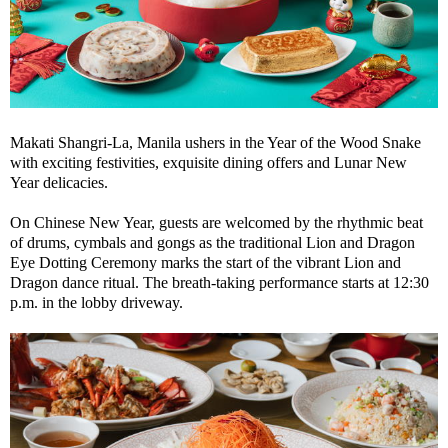
Makati Shangri-La, Manila ushers in the Year of the Wood Snake
with exciting festivities, exquisite dining offers and Lunar New
Year delicacies.
On Chinese New Year, guests are welcomed by the rhythmic beat
of drums, cymbals and gongs as the traditional Lion and Dragon
Eye Dotting Ceremony marks the start of the vibrant Lion and
Dragon dance ritual. The breath-taking performance starts at 12:30
p.m. in the lobby driveway.