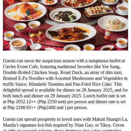
Guests can savor the auspicious season with a sumptuous buffet at
Circles Event Cafe, featuring traditional favorites like Yee Sang,
Double-Boiled Chicken Soup, Roast Duck, an array of dim sum,
Braised E-Fu Noodles with Assorted Mushrooms and Vegetables in
truffle Sauce, Mandarin Tiramisu and Pan-Fried Rice Cake. This
delightful spread is available for dinner on 28 January 2025, and for
both lunch and dinner on 29 January 2025. Lunch buffet rate is set
at Php 2052.12++ (Php 2250 nett) per person and dinner rate is set
at Php 2188.93++ (Php2400 nett ) per person.
Guests can spread prosperity to loved ones with Makati Shangri-La,
Manila’s signature koi-fish inspired by Nian Gao, or Tikoy. Given
as gifts or savored at home, these glutinous rice cakes symbolize