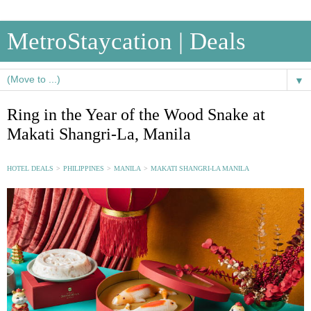
MetroStaycation | Deals
▼
Ring in the Year of the Wood Snake at
Makati Shangri-La, Manila
HOTEL DEALS
>
PHILIPPINES
>
MANILA
>
MAKATI SHANGRI-LA MANILA