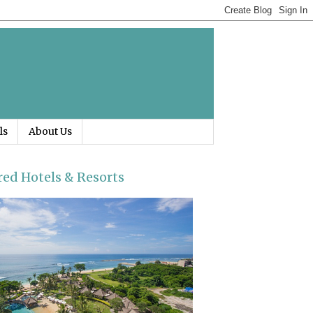
ls
About Us
red Hotels & Resorts