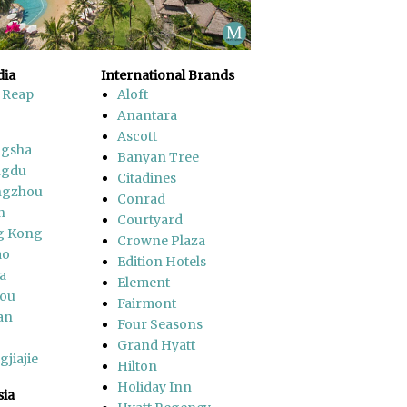
ia
International Brands
 Reap
Aloft
Anantara
Ascott
gsha
Banyan Tree
ngdu
Citadines
ngzhou
Conrad
n
Courtyard
g Kong
Crowne Plaza
ao
Edition Hotels
a
Element
ou
Fairmont
an
Four Seasons
Grand Hyatt
jiajie
Hilton
Holiday Inn
sia