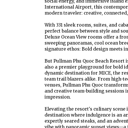
social energy, and immersive island 
International Airport, this contempor
modern traveler: creative, connected,
With 331 sleek rooms, suites, and cab
perfect balance between style and so
Deluxe Ocean View rooms offer a front
sweeping panoramas, cool ocean breez
signature ethos: Bold design meets in
But Pullman Phu Quoc Beach Resort is
also a premier playground for bold i
dynamic destination for MICE, the res
team trail blazers alike. From high-t
venues, Pullman Phu Quoc transforms
and creative team-building sessions i
impression.
Elevating the resort's culinary scene
destination where indulgence is an art
expertly seared steaks, and an advent
vibe with panoramic sunset views—a fe