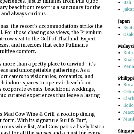
experiences. Just 15 minutes from Phu Quoc
Bali
ary beachfront resort is a sanctuary for the
Jakar
 and always curious.
Japan
anas, the resort's accommodations strike the
Kyot
ul. For those chasing sea views, the Premium
Osak
-row seat to the Gulf of Thailand. Expect
es, and interiors that echo Pullman's
Malaysi
tuitive comfort.
Kota
Kual
 more than a pretty place to unwind—it's
Pen
deas and unforgettable gatherings. As a
ort caters to visionaries, romantics, and
Philipp
ech indoor spaces to open-air beachfront
Bora
 corporate events, beachfront weddings,
Cebu
nto curated experiences that leave a lasting
Clar
Iloilo
Mact
 is Mad Cow Wine & Grill, a rooftop dining
Mani
 form. With its signature Surf & Turf,
urous wine list, Mad Cow pairs a lively bistro
Singap
ast for all the senses and a must for every