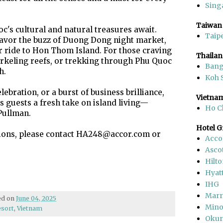
Sing
Taiwan
c's cultural and natural treasures await.
Taipe
savor the buzz of Duong Dong night market,
r ride to Hon Thom Island. For those craving
Thaila
rkeling reefs, or trekking through Phu Quoc
Ban
h.
Koh 
elebration, or a burst of business brilliance,
Vietna
 guests a fresh take on island living—
Ho C
Pullman.
Hotel 
tions, please contact HA248@accor.com or
Acco
Asco
Hilt
Hyat
IHG
Marr
hed on
June 04, 2025
Mino
esort
,
Vietnam
Okur