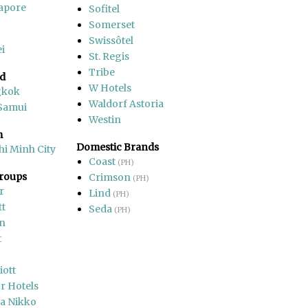
apore
Sofitel
Somerset
Swissôtel
i
St. Regis
Tribe
nd
W Hotels
gkok
Waldorf Astoria
Samui
Westin
m
Domestic Brands
hi Minh City
Coast
(PH)
Groups
Crimson
(PH)
r
Lind
(PH)
tt
Seda
(PH)
on
t
iott
r Hotels
a Nikko