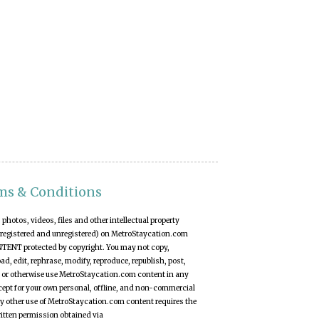
ms & Conditions
t, photos, videos, files and other intellectual property
(registered and unregistered) on MetroStaycation.com
NTENT protected by copyright. You may not copy,
d, edit, rephrase, modify, reproduce, republish, post,
 or otherwise use MetroStaycation.com content in any
ept for your own personal, offline, and non-commercial
y other use of MetroStaycation.com content requires the
ritten permission obtained via