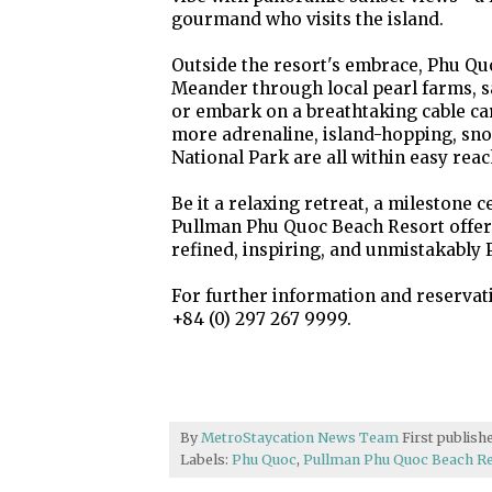
gourmand who visits the island.
Outside the resort's embrace, Phu Quo
Meander through local pearl farms, 
or embark on a breathtaking cable ca
more adrenaline, island-hopping, sno
National Park are all within easy reac
Be it a relaxing retreat, a milestone c
Pullman Phu Quoc Beach Resort offers
refined, inspiring, and unmistakably 
For further information and reserva
+84 (0) 297 267 9999.
By
MetroStaycation News Team
First publis
Labels:
Phu Quoc
,
Pullman Phu Quoc Beach R