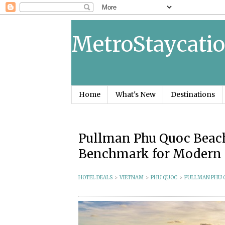
MetroStaycatio
Home
What's New
Destinations
Pullman Phu Quoc Beach
Benchmark for Modern 
HOTEL DEALS
>
VIETNAM
>
PHU QUOC
>
PULLMAN PHU 