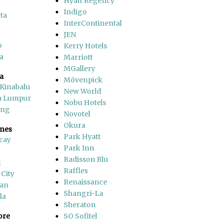
Hyatt Regency
Indigo
ta
InterContinental
JEN
o
Kerry Hotels
a
Marriott
MGallery
a
Mövenpick
 Kinabalu
New World
a Lumpur
Nobu Hotels
ang
Novotel
Okura
ines
Park Hyatt
cay
Park Inn
Radisson Blu
k
Raffles
 City
Renaissance
an
Shangri-La
la
Sheraton
ore
SO Sofitel