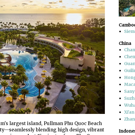
Cambod
Siem
China
Chan
Che
Gua
Guili
Hon
Mac
Sany
Suzh
Wuh
Xi'an
Zhang
m's largest island, Pullman Phu Quoc Beach
ity—seamlessly blending high design, vibrant
Indone