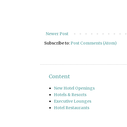
Newer Post
Subscribe to:
Post Comments (Atom)
Content
New Hotel Openings
Hotels & Resorts
Executive Lounges
Hotel Restaurants