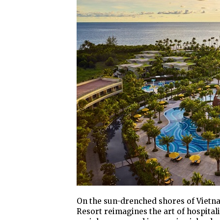
On the sun-drenched shores of Vietna
Resort reimagines the art of hospital