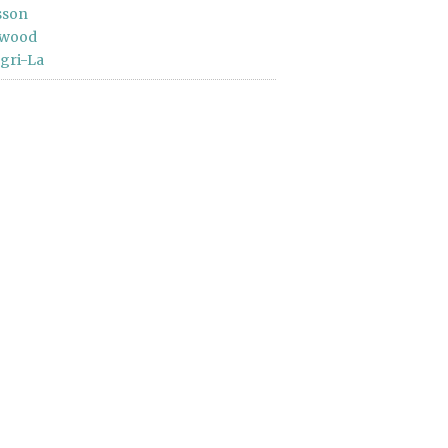
sson
wood
gri-La