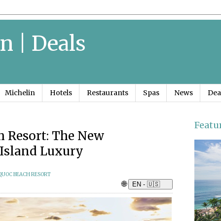
n | Deals
Michelin
Hotels
Restaurants
Spas
News
Dea
Featu
 Resort: The New
Island Luxury
QUOC BEACH RESORT
🌐
EN - 🇺🇸