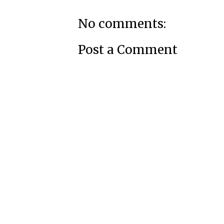
No comments:
Post a Comment