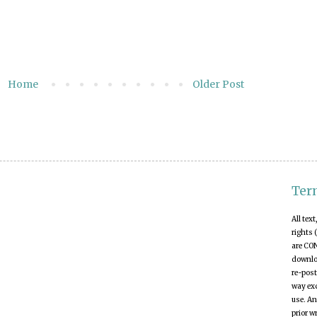
Home
Older Post
Ter
All tex
rights 
are CO
downloa
re-post
way exc
use. An
prior w