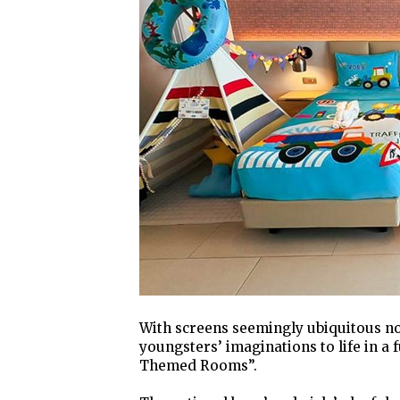
With screens seemingly ubiquitous n
youngsters’ imaginations to life in a 
Themed Rooms”.