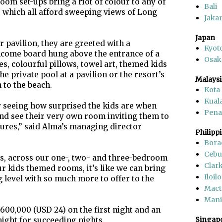
room set-ups bring a riot of colour to any of
Bali
, which all afford sweeping views of Long
Jakar
Japan
r pavilion, they are greeted with a
Kyot
lcome board hung above the entrance of a
Osak
s, colourful pillows, towel art, themed kids
he private pool at a pavilion or the resort’s
Malaysi
to the beach.
Kota
Kual
ily seeing how surprised the kids are when
Pen
 and see their very own room inviting them to
ures,” said Alma’s managing director
Philipp
Bora
Cebu
s, across our one-, two- and three-bedroom
Clar
ur kids themed rooms, it’s like we can bring
Iloilo
g level with so much more to offer to the
Mact
Mani
600,000 (USD 24) on the first night and an
Singap
ight for succeeding nights.