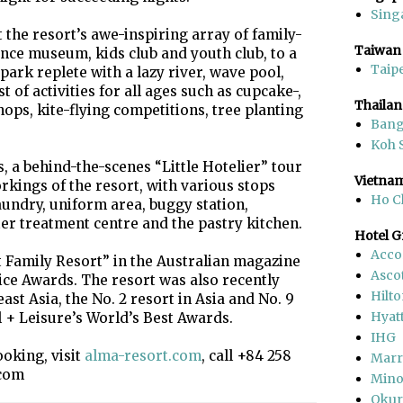
Sing
the resort’s awe-inspiring array of family-
Taiwan
ience museum, kids club and youth club, to a
Taipe
ark replete with a lazy river, wave pool,
t of activities for all ages such as cupcake-,
Thaila
ps, kite-flying competitions, tree planting
Ban
Koh 
, a behind-the-scenes “Little Hotelier” tour
Vietna
rkings of the resort, with various stops
Ho C
undry, uniform area, buggy station,
ter treatment centre and the pastry kitchen.
Hotel 
Acco
 Family Resort” in the Australian magazine
Asco
ce Awards. The resort was also recently
Hilt
east Asia, the No. 2 resort in Asia and No. 9
Hyat
l + Leisure’s World’s Best Awards.
IHG
oking, visit
alma-resort.com
, call +84 258
Marr
.com
Mino
Okur