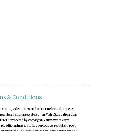
ms & Conditions
t, photos, videos, files and other intellectual property
(registered and unregistered) on MetroStaycation.com
NTENT protected by copyright. You may not copy,
d, edit, rephrase, modify, reproduce, republish, post,