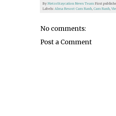
By
MetroStaycation News Team
First publis
Labels:
Alma Resort Cam Ranh
,
Cam Ranh
,
Vi
No comments:
Post a Comment