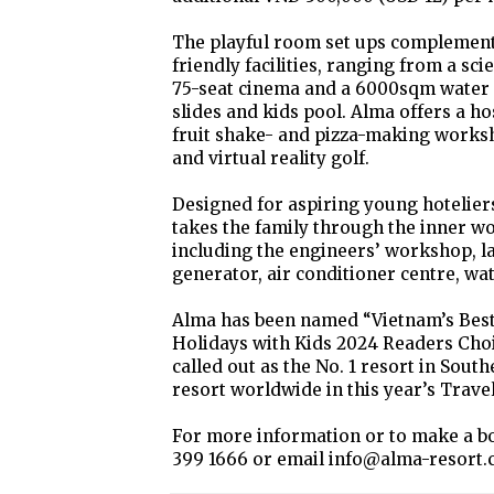
The playful room set ups complement 
friendly facilities, ranging from a sc
75-seat cinema and a 6000sqm water p
slides and kids pool. Alma offers a hos
fruit shake- and pizza-making worksho
and virtual reality golf.
Designed for aspiring young hoteliers
takes the family through the inner wo
including the engineers’ workshop, la
generator, air conditioner centre, wa
Alma has been named “Vietnam’s Best
Holidays with Kids 2024 Readers Choi
called out as the No. 1 resort in South
resort worldwide in this year’s Trave
For more information or to make a bo
399 1666 or email info@alma-resort