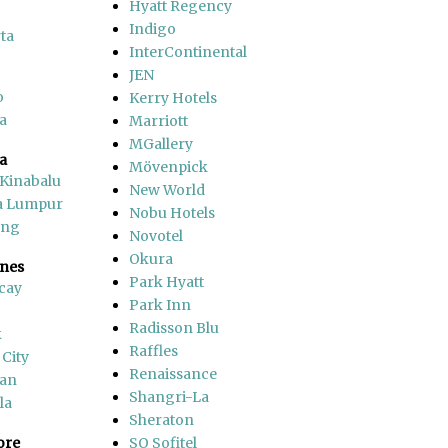
Hyatt Regency
Indigo
ta
InterContinental
JEN
o
Kerry Hotels
a
Marriott
MGallery
a
Mövenpick
 Kinabalu
New World
a Lumpur
Nobu Hotels
ang
Novotel
Okura
ines
Park Hyatt
cay
Park Inn
Radisson Blu
k
Raffles
 City
Renaissance
an
Shangri-La
la
Sheraton
ore
SO Sofitel