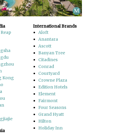
ia
International Brands
 Reap
Aloft
Anantara
Ascott
gsha
Banyan Tree
ngdu
Citadines
ngzhou
Conrad
n
Courtyard
g Kong
Crowne Plaza
ao
Edition Hotels
a
Element
ou
Fairmont
an
Four Seasons
Grand Hyatt
jiajie
Hilton
Holiday Inn
sia