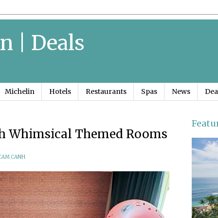
n | Deals
Michelin
Hotels
Restaurants
Spas
News
Dea
Featu
ith Whimsical Themed Rooms
CAM CANH