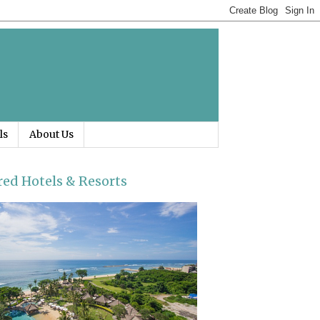
ls
About Us
red Hotels & Resorts