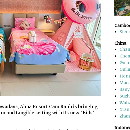
Cambod
Siem
China
Chan
Che
Gua
Guili
Hon
Mac
Sany
Suzh
Wuh
owadays, Alma Resort Cam Ranh is bringing
Xi'an
fun and tangible setting with its new “Kids’
Zhang
Indone