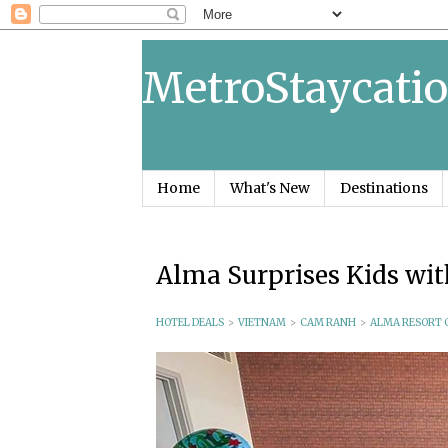
MetroStaycatio
Home
What's New
Destinations
Alma Surprises Kids w
HOTEL DEALS
>
VIETNAM
>
CAM RANH
>
ALMA RESORT 