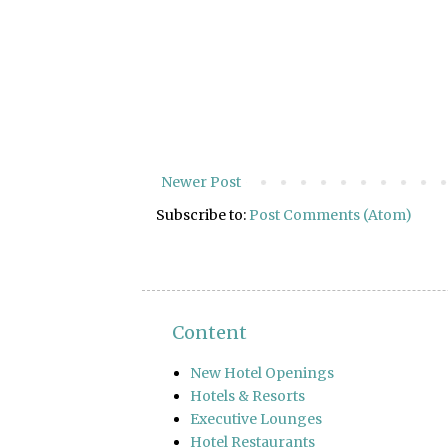
Newer Post
Subscribe to:
Post Comments (Atom)
Content
New Hotel Openings
Hotels & Resorts
Executive Lounges
Hotel Restaurants