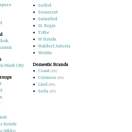
apore
Sofitel
Somerset
Swissôtel
i
St. Regis
Tribe
nd
W Hotels
gkok
Waldorf Astoria
Samui
Westin
m
Domestic Brands
hi Minh City
Coast
(PH)
Groups
Crimson
(PH)
r
Lind
(PH)
tt
Seda
(PH)
on
t
iott
r Hotels
a Nikko