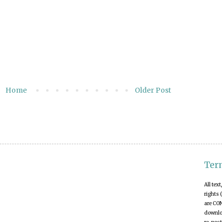
Home
Older Post
Ter
All tex
rights 
are CO
downloa