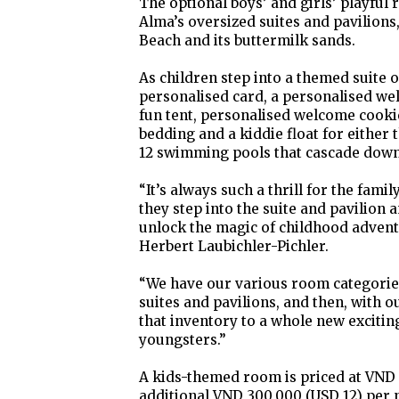
The optional boys’ and girls’ playful 
Alma’s oversized suites and pavilions
Beach and its buttermilk sands.
As children step into a themed suite o
personalised card, a personalised we
fun tent, personalised welcome cookie
bedding and a kiddie float for either t
12 swimming pools that cascade down 
“It’s always such a thrill for the fam
they step into the suite and pavilion
unlock the magic of childhood advent
Herbert Laubichler-Pichler.
“We have our various room categorie
suites and pavilions, and then, with o
that inventory to a whole new excitin
youngsters.”
A kids-themed room is priced at VND 
additional VND 300,000 (USD 12) per n