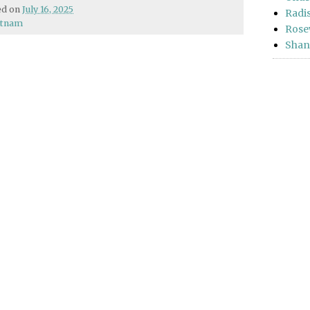
hed on
July 16, 2025
Radi
etnam
Rose
Shan